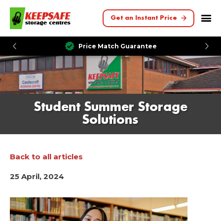
Get an Instant Price
Price Match Guarantee
Student Summer Storage
Solutions
Back to all articles
25 April, 2024