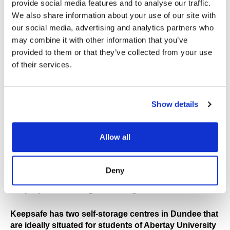
provide social media features and to analyse our traffic.
and we have a range of sizes and prices to suit all
students' budgets. We also offer flexible terms and no
We also share information about your use of our site with
long term commitment so you can upsize or downsize
our social media, advertising and analytics partners who
your unit, ensuring you only pay for what you need.
may combine it with other information that you’ve
provided to them or that they’ve collected from your use
With storage units starting from 25 sqft and 50% off
of their services.
available on selected storage units for 8 weeks, we
can help students keep costs down over the summer
break. Another option is to share a storage unit with a
Show details
friend which would also help minimise costs.
Local Branches
Allow all
Location is an important factor so your belongings
are close to your next accommodation, otherwise
Deny
moving your things over a certain distance will defeat
the purpose of taking self-storage.
Keepsafe has two self-storage centres in Dundee that
are ideally situated for students of Abertay University