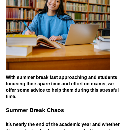
With summer break fast approaching and students
focusing their spare time and effort on exams, we
offer some advice to help them during this stressful
time.
Summer Break Chaos
It’s nearly the end of the academic year and whether