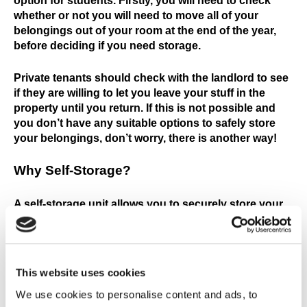
option for students. Firstly, you will need to check
whether or not you will need to move all of your
belongings out of your room at the end of the year,
before deciding if you need storage.
Private tenants should check with the landlord to see
if they are willing to let you leave your stuff in the
property until you return. If this is not possible and
you don’t have any suitable options to safely store
your belongings, don’t worry, there is another way!
Why Self-Storage
?
A self-storage unit allows you to securely store your
belongings over the summer, letting you focus on
enjoying your break. With 24hr CCTV, secure entry
and high security fencing you can rest assured your
things are secure.
This website uses cookies
We use cookies to personalise content and ads, to
Discounts and budget storage options are available