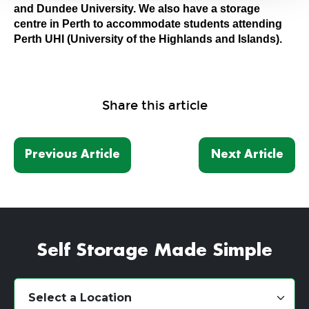
and Dundee University. We also have a storage
centre in Perth to accommodate students attending
Perth UHI (University of the Highlands and Islands).
Share this article
Previous Article
Next Article
Self Storage Made Simple