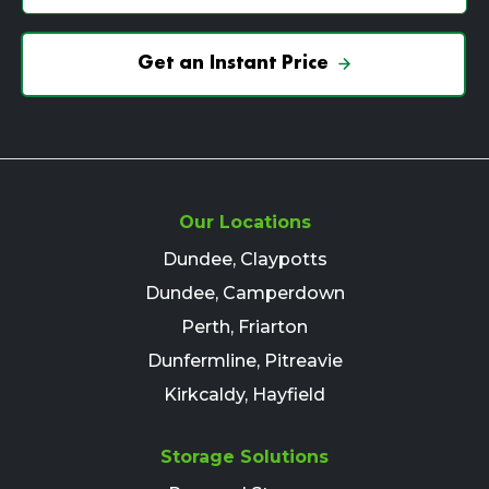
Get an Instant Price
Our Locations
Dundee, Claypotts
Dundee, Camperdown
Perth, Friarton
Dunfermline, Pitreavie
Kirkcaldy, Hayfield
Storage Solutions