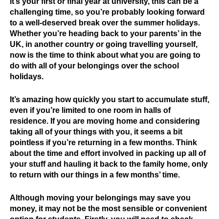
it’s your first or final year at university, this can be a
challenging time, so you’re probably looking forward
to a well-deserved break over the summer holidays.
Whether you’re heading back to your parents’ in the
UK, in another country or going travelling yourself,
now is the time to think about what you are going to
do with all of your belongings over the school
holidays.
It’s amazing how quickly you start to accumulate stuff,
even if you’re limited to one room in halls of
residence. If you are moving home and considering
taking all of your things with you, it seems a bit
pointless if you’re returning in a few months. Think
about the time and effort involved in packing up all of
your stuff and hauling it back to the family home, only
to return with our things in a few months’ time.
Although moving your belongings may save you
money, it may not be the most sensible or convenient