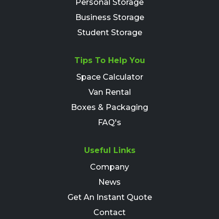
Personal Storage
Business Storage
Student Storage
Tips To Help You
Space Calculator
Van Rental
Boxes & Packaging
FAQ's
Useful Links
Company
News
Get An Instant Quote
Contact